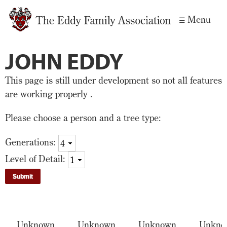
Skip to
Menu
main
content
JOHN EDDY
This page is still under development so not all features
are working properly .
Please choose a person and a tree type:
Generations:
Level of Detail:
Unknown
Unknown
Unknown
Unkno