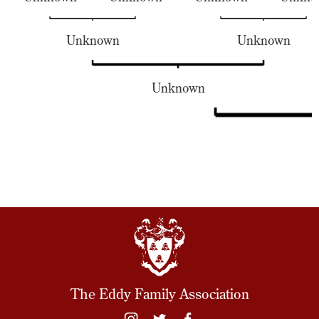
Unknown
Unknown
Unknown
The Eddy Family Association