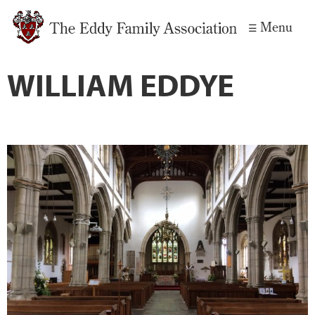
Skip to
Menu
main
content
WILLIAM EDDYE