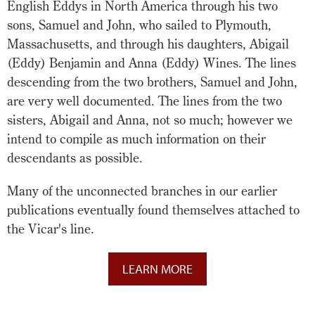
English Eddys in North America through his two
sons, Samuel and John, who sailed to Plymouth,
Massachusetts, and through his daughters, Abigail
(Eddy) Benjamin and Anna (Eddy) Wines. The lines
descending from the two brothers, Samuel and John,
are very well documented. The lines from the two
sisters, Abigail and Anna, not so much; however we
intend to compile as much information on their
descendants as possible.
Many of the unconnected branches in our earlier
publications eventually found themselves attached to
the Vicar's line.
LEARN MORE