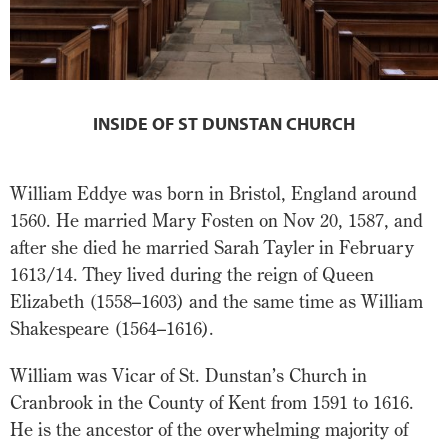
INSIDE OF ST DUNSTAN CHURCH
William Eddye was born in Bristol, England around
1560. He married Mary Fosten on Nov 20, 1587, and
after she died he married Sarah Tayler in February
1613/14. They lived during the reign of Queen
Elizabeth (1558–1603) and the same time as William
Shakespeare (1564–1616).
William was Vicar of St. Dunstan’s Church in
Cranbrook in the County of Kent from 1591 to 1616.
He is the ancestor of the overwhelming majority of