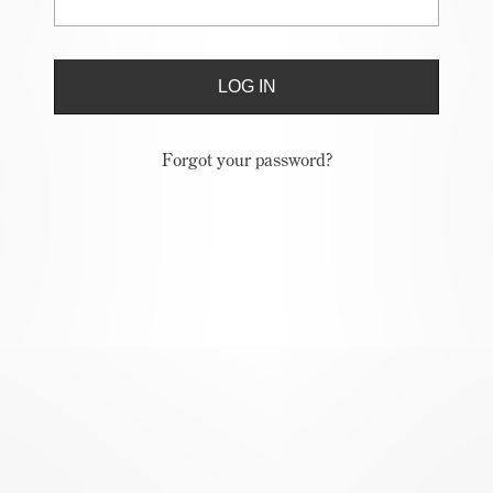
Forgot your password?