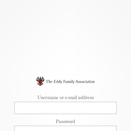
Skip to
main
content
Username or e-mail address
Password