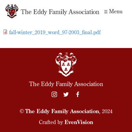
Skip to
Menu
main
content
fall-winter_2019_word_97-2003_final.pdf
The Eddy Family Association
©
The Eddy Family Association
, 2024
Crafted by
EvenVision